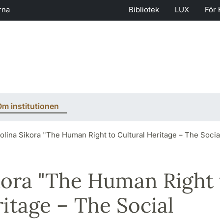
rna
Bibliotek
LUX
För 
m institutionen
olina Sikora "The Human Right to Cultural Heritage – The Socia
kora "The Human Right 
ritage – The Social