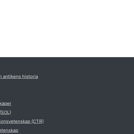
h antikens historia
skaper
 (SOL)
gionsvetenskap (CTR)
vetenskap