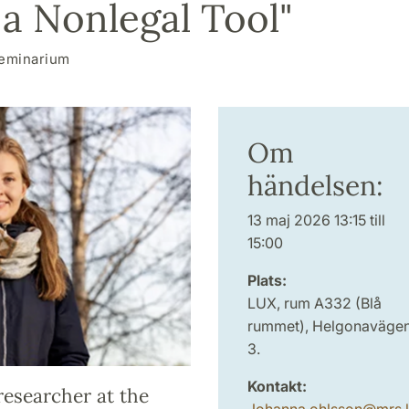
 a Nonlegal Tool"
eminarium
Om
händelsen:
13 maj 2026 13:15 till
15:00
Plats:
LUX, rum A332 (Blå
rummet), Helgonaväge
3.
Kontakt:
researcher at the
Johanna.ohlsson
@
mrs.