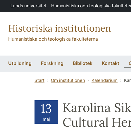
Hoppa till huvudinnehåll
Lunds universitet
Humanistiska och teologiska fakultete
Historiska institutionen
Humanistiska och teologiska fakulteterna
Utbildning
Forskning
Bibliotek
Kontakt
O
Start
Om institutionen
Kalendarium
Kar
Karolina Si
13
Cultural He
maj