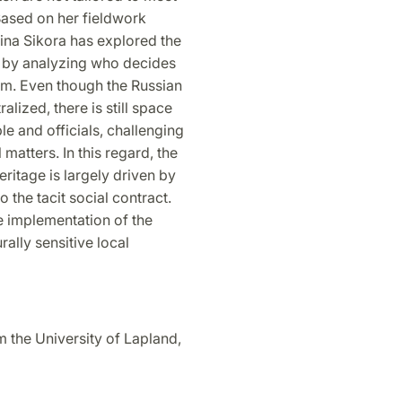
 Based on her
fi
eldwork
ina Sikora has explored the
ge by analyzing who decides
om. Even though the Russian
lized, there is still space
le and of
fi
cials, challenging
matters. In this regard, the
heritage is largely driven by
o the tacit social contract.
ve implementation of the
rally sensitive local
 the University of Lapland,