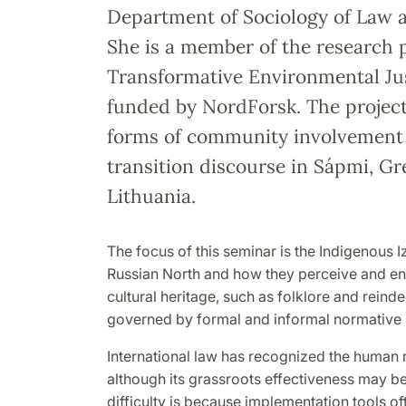
Department of Sociology of Law a
She is a member of the research 
Transformative Environmental Ju
funded by NordForsk. The project
forms of community involvement 
transition discourse in Sápmi, G
Lithuania.
The focus of this seminar is the Indigenous 
Russian North and how they perceive and en
cultural heritage, such as folklore and reind
governed by formal and informal normative
International law has recognized the human ri
although its grassroots effectiveness may be
dif
fi
culty is because implementation tools oft