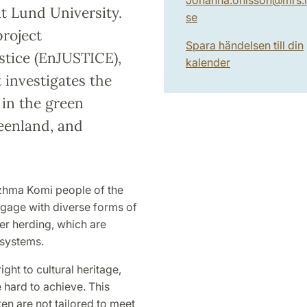
t Lund University.
se
project
Spara händelsen till din
stice (EnJUSTICE),
kalender
 investigates the
in the green
reenland, and
Izhma Komi people of the
gage with diverse forms of
eer herding, which are
 systems.
ght to cultural heritage,
 hard to achieve. This
en are not tailored to meet