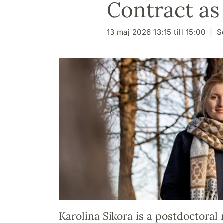
Contract as
13 maj 2026 13:15 till 15:00
S
Karolina Sikora is a postdoctoral 