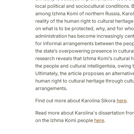
local political and sociocultural conditions.
among Izhma Komi of northern Russia, Karol
reality of the human right to cultural herita
on what is to be protected, why, and for wh
administration has become increasingly centra
for informal arrangements between the peop
the state
’
s overpowering presence in cultural 
research reveals that Izhma Komi
’
s cultural 
the people and cultural intelligentsia, owing t
Ultimately, the article proposes an alternati
human right to cultural heritage through cultu
arrangements.
Find out more about Karolina Sikora
here
.
Read more about Karolina's dissertation from
on the Izhma Komi people
here
.