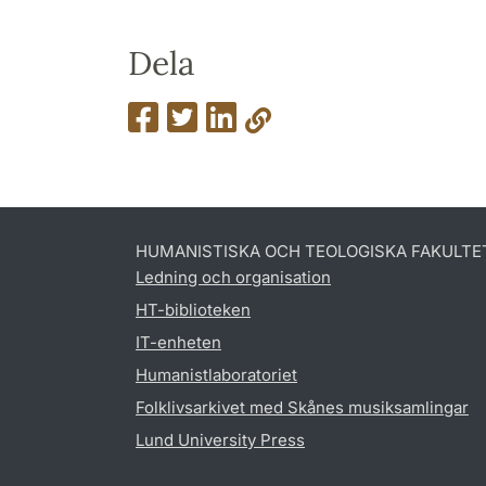
Dela
HUMANISTISKA OCH TEOLOGISKA FAKULTE
Ledning och organisation
HT-biblioteken
IT-enheten
Humanistlaboratoriet
Folklivsarkivet med Skånes musiksamlingar
Lund University Press