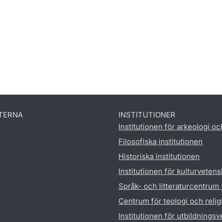
TERNA
INSTITUTIONER
Institutionen för arkeologi oc
Filosofiska institutionen
Historiska institutionen
Institutionen för kulturveten
Språk- och litteraturcentrum
Centrum för teologi och reli
Institutionen för utbildnings