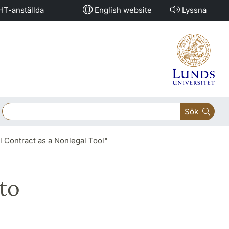
HT-anställda
English website
Lyssna
Sök
l Contract as a Nonlegal Tool"
to