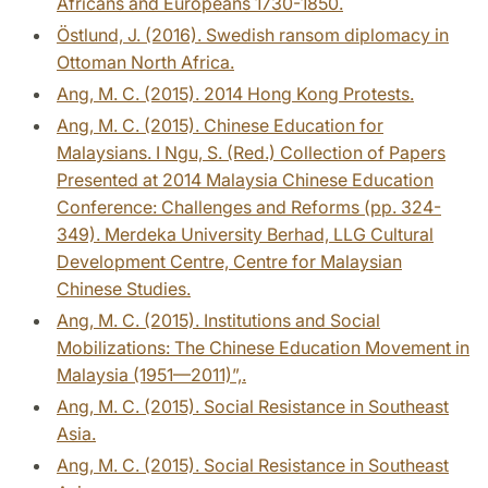
Africans and Europeans 1730-1850.
Östlund, J. (2016). Swedish ransom diplomacy in
Ottoman North Africa.
Ang, M. C. (2015). 2014 Hong Kong Protests.
Ang, M. C. (2015). Chinese Education for
Malaysians. I Ngu, S. (Red.) Collection of Papers
Presented at 2014 Malaysia Chinese Education
Conference: Challenges and Reforms (pp. 324-
349). Merdeka University Berhad, LLG Cultural
Development Centre, Centre for Malaysian
Chinese Studies.
Ang, M. C. (2015). Institutions and Social
Mobilizations: The Chinese Education Movement in
Malaysia (1951—2011)”,.
Ang, M. C. (2015). Social Resistance in Southeast
Asia.
Ang, M. C. (2015). Social Resistance in Southeast