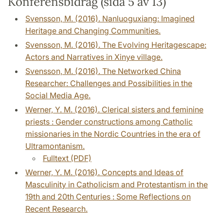
Konferensbidrag (sida 5 av 13)
Svensson, M. (2016). Nanluoguxiang: Imagined
Heritage and Changing Communities.
Svensson, M. (2016). The Evolving Heritagescape:
Actors and Narratives in Xinye village.
Svensson, M. (2016). The Networked China
Researcher: Challenges and Possibilities in the
Social Media Age.
Werner, Y. M. (2016). Clerical sisters and feminine
priests : Gender constructions among Catholic
missionaries in the Nordic Countries in the era of
Ultramontanism.
Fulltext (PDF)
Werner, Y. M. (2016). Concepts and Ideas of
Masculinity in Catholicism and Protestantism in the
19th and 20th Centuries : Some Reflections on
Recent Research.