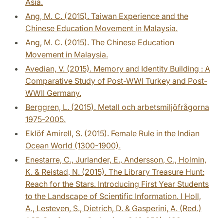
Asia.
Ang, M. C. (2015). Taiwan Experience and the
Chinese Education Movement in Malaysia.
Ang, M. C. (2015). The Chinese Education
Movement in Malaysia.
Avedian, V. (2015). Memory and Identity Building : A
Comparative Study of Post-WWI Turkey and Post-
WWII Germany.
Berggren, L. (2015). Metall och arbetsmiljöfrågorna
1975-2005.
Eklöf Amirell, S. (2015). Female Rule in the Indian
Ocean World (1300-1900).
Enestarre, C., Jurlander, E., Andersson, C., Holmin,
K. & Reistad, N. (2015). The Library Treasure Hunt:
Reach for the Stars. Introducing First Year Students
to the Landscape of Scientific Information. I Holl,
A., Lesteven, S., Dietrich, D. & Gasperini, A. (Red.)