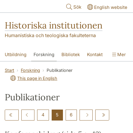
Hoppa till huvudinnehåll
Sök
English website
Historiska institutionen
Humanistiska och teologiska fakulteterna
Utbildning
Forskning
Bibliotek
Kontakt
Mer
Om institutionen
Start
Forskning
Publikationer
This page in English
Publikationer
4
5
6