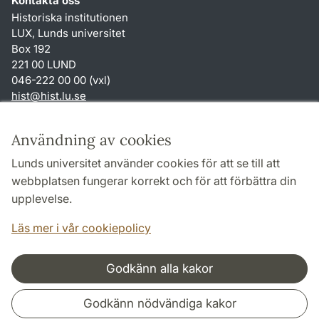
Kontakta oss
Historiska institutionen
LUX, Lunds universitet
Box 192
221 00 LUND
046-222 00 00 (vxl)
hist
@
hist.lu
.
se
Genvägar
Användning av cookies
Om webbplatsen och cookies
Lunds universitet använder cookies för att se till att
Behandling av personuppgifter
webbplatsen fungerar korrekt och för att förbättra din
Tillgänglighetsredogörelse
upplevelse.
TYPO3-login
Läs mer i vår cookiepolicy
Godkänn alla kakor
Samarbeten och nätverk
Godkänn nödvändiga kakor