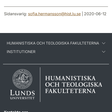
Sidansvarig:
sofia.hermansson
@
hist.lu
.
se
| 2020-06-12
HUMANISTISKA OCH TEOLOGISKA FAKULTETERNA
INSTITUTIONER