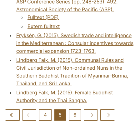
ASP Conference Series (pp. 248-253), 492.
Astronomical Society of the Pacific (ASP).
Fulltext (PDF)
Extern fulltext
Fryksén, G. (2015). Swedish trade and intelligence
in the Mediterranean : Consular incentives towards
commercial expansion 1723-1763.
Lindberg Falk, M. (2015). Communal Rules and
Civil Jurisdiction of Non-ordained Nuns in the
Southern Buddhist Tradition of Myanmar-Burma,
Thailand, and Sri Lanka.
Lindberg Falk, M. (2015). Female Buddhist
Authority and the Thai Sangha.
4
5
6