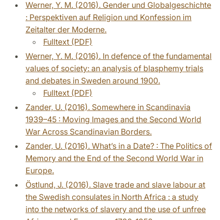
Werner, Y. M. (2016). Gender und Globalgeschichte
: Perspektiven auf Religion und Konfession im
Zeitalter der Moderne.
Fulltext (PDF)
Werner, Y. M. (2016). In defence of the fundamental
values of society: an analysis of blasphemy trials
and debates in Sweden around 1900.
Fulltext (PDF)
Zander, U. (2016). Somewhere in Scandinavia
1939–45 : Moving Images and the Second World
War Across Scandinavian Borders.
Zander, U. (2016). What’s in a Date? : The Politics of
Memory and the End of the Second World War in
Europe.
Östlund, J. (2016). Slave trade and slave labour at
the Swedish consulates in North Africa : a study
into the networks of slavery and the use of unfree