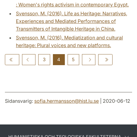
: Women's rights activism in contemporary Egypt.
Svensson, M. (2016). Life as Heritage: Narratives,
Experiences and Mediated Performances of
Transmitters of Intangible Heritage in China.
Svensson, M. (2016). Mediatization and cultural
heritage: Plural voices and new platforms.
3
4
5
Sidansvarig:
sofia.hermansson
@
hist.lu
.
se
| 2020-06-12
HUMANISTISKA OCH TEOLOGISKA FAKULTETERNA