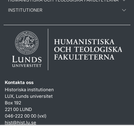
INSTITUTIONER
Kontakta oss
Historiska institutionen
LUX, Lunds universitet
Box 192
221 00 LUND
046-222 00 00 (vxl)
hist
@
hist.lu
.
se