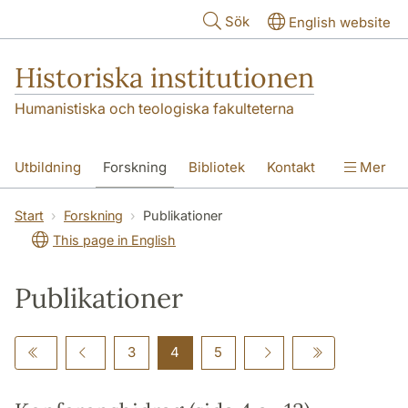
Hoppa till huvudinnehåll
Sök
English website
Historiska institutionen
Humanistiska och teologiska fakulteterna
Utbildning
Forskning
Bibliotek
Kontakt
Mer
Om institutionen
Start
Forskning
Publikationer
This page in English
Publikationer
3
4
5