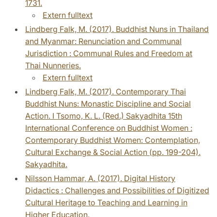
1731.
Extern fulltext
Lindberg Falk, M. (2017). Buddhist Nuns in Thailand
and Myanmar: Renunciation and Communal
Jurisdiction : Communal Rules and Freedom at
Thai Nunneries.
Extern fulltext
Lindberg Falk, M. (2017). Contemporary Thai
Buddhist Nuns: Monastic Discipline and Social
Action. I Tsomo, K. L. (Red.) Sakyadhita 15th
International Conference on Buddhist Women :
Contemporary Buddhist Women: Contemplation,
Cultural Exchange & Social Action (pp. 199-204).
Sakyadhita.
Nilsson Hammar, A. (2017). Digital History
Didactics : Challenges and Possibilities of Digitized
Cultural Heritage to Teaching and Learning in
Higher Education.