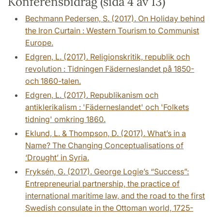
Konferensbidrag (sida 4 av 13)
Bechmann Pedersen, S. (2017). On Holiday behind
the Iron Curtain : Western Tourism to Communist
Europe.
Edgren, L. (2017). Religionskritik, republik och
revolution : Tidningen Fäderneslandet på 1850-
och 1860-talen.
Edgren, L. (2017). Republikanism och
antiklerikalism : 'Fäderneslandet' och 'Folkets
tidning' omkring 1860.
Eklund, L. & Thompson, D. (2017). What’s in a
Name? The Changing Conceptualisations of
‘Drought’ in Syria.
Fryksén, G. (2017). George Logie’s “Success”:
Entrepreneurial partnership, the practice of
international maritime law, and the road to the first
Swedish consulate in the Ottoman world, 1725-