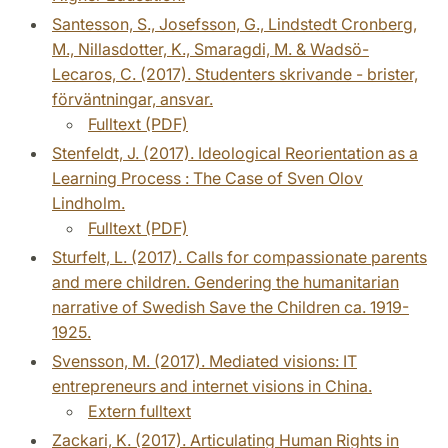
Santesson, S., Josefsson, G., Lindstedt Cronberg,
M., Nillasdotter, K., Smaragdi, M. & Wadsö-
Lecaros, C. (2017). Studenters skrivande - brister,
förväntningar, ansvar.
Fulltext (PDF)
Stenfeldt, J. (2017). Ideological Reorientation as a
Learning Process : The Case of Sven Olov
Lindholm.
Fulltext (PDF)
Sturfelt, L. (2017). Calls for compassionate parents
and mere children. Gendering the humanitarian
narrative of Swedish Save the Children ca. 1919-
1925.
Svensson, M. (2017). Mediated visions: IT
entrepreneurs and internet visions in China.
Extern fulltext
Zackari, K. (2017). Articulating Human Rights in