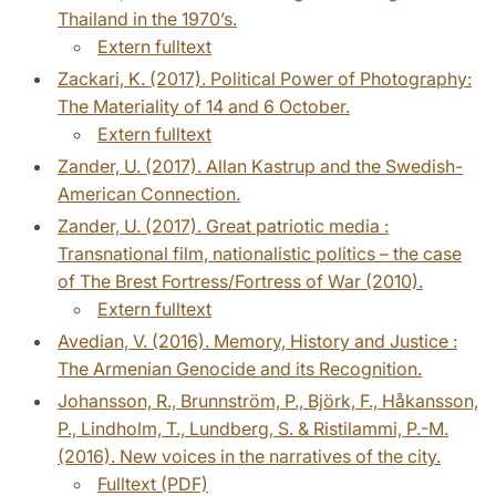
Thailand in the 1970’s.
Extern fulltext
Zackari, K. (2017). Political Power of Photography:
The Materiality of 14 and 6 October.
Extern fulltext
Zander, U. (2017). Allan Kastrup and the Swedish-
American Connection.
Zander, U. (2017). Great patriotic media :
Transnational film, nationalistic politics – the case
of The Brest Fortress/Fortress of War (2010).
Extern fulltext
Avedian, V. (2016). Memory, History and Justice :
The Armenian Genocide and its Recognition.
Johansson, R., Brunnström, P., Björk, F., Håkansson,
P., Lindholm, T., Lundberg, S. & Ristilammi, P.-M.
(2016). New voices in the narratives of the city.
Fulltext (PDF)