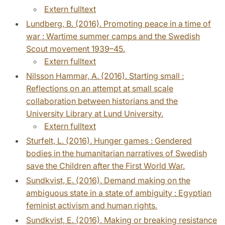
Extern fulltext
Lundberg, B. (2016). Promoting peace in a time of
war : Wartime summer camps and the Swedish
Scout movement 1939–45.
Extern fulltext
Nilsson Hammar, A. (2016). Starting small :
Reflections on an attempt at small scale
collaboration between historians and the
University Library at Lund University.
Extern fulltext
Sturfelt, L. (2016). Hunger games : Gendered
bodies in the humanitarian narratives of Swedish
save the Children after the First World War.
Sundkvist, E. (2016). Demand making on the
ambiguous state in a state of ambiguity : Egyptian
feminist activism and human rights.
Sundkvist, E. (2016). Making or breaking resistance