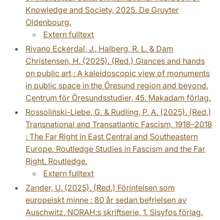
Knowledge and Society, 2025. De Gruyter
Oldenbourg.
Extern fulltext
Rivano Eckerdal, J., Halberg, R. L. & Dam
Christensen, H. (2025). (Red.) Glances and hands
on public art : A kaleidoscopic view of monuments
in public space in the Öresund region and beyond.
Centrum för Öresundsstudier, 45. Makadam förlag.
Rossoliński-Liebe, G. & Rudling, P. A. (2025). (Red.)
Transnational and Transatlantic Fascism, 1918–2018
: The Far Right in East Central and Southeastern
Europe. Routledge Studies in Fascism and the Far
Right. Routledge.
Extern fulltext
Zander, U. (2025). (Red.) Förintelsen som
europeiskt minne : 80 år sedan befrielsen av
Auschwitz. NORAH:s skriftserie, 1. Sisyfos förlag.