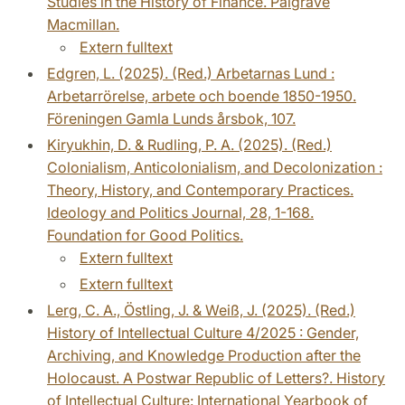
Studies in the History of Finance. Palgrave
Macmillan.
Extern fulltext
Edgren, L. (2025). (Red.) Arbetarnas Lund :
Arbetarrörelse, arbete och boende 1850-1950.
Föreningen Gamla Lunds årsbok, 107.
Kiryukhin, D. & Rudling, P. A. (2025). (Red.)
Colonialism, Anticolonialism, and Decolonization :
Theory, History, and Contemporary Practices.
Ideology and Politics Journal, 28, 1-168.
Foundation for Good Politics.
Extern fulltext
Extern fulltext
Lerg, C. A., Östling, J. & Weiß, J. (2025). (Red.)
History of Intellectual Culture 4/2025 : Gender,
Archiving, and Knowledge Production after the
Holocaust. A Postwar Republic of Letters?. History
of Intellectual Culture: International Yearbook of