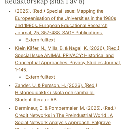
Redaktörskap (sida 1 av 8)
(2026). (Red.) Special Issue: Mapping the
Europeanisation of the Universities in the 1980s
and 1990s. European Educational Research
Journal, 25, 357-488. SAGE Publications.
Extern fulltext
Klein Käfer, N., Mills, B. & Nagai, K. (2026). (Red.)
Special Issue ANIMAL PRIVACY: Historical and
Conceptual Approaches. Privacy Studies Journal,
1-145.
Extern fulltext
Zander, U. & Persson, H. (2026). (Red.)
Historiedidaktik i skola och samhälle.
Studentlitteratur AB.
Dermineur, E. & Pompermaier, M. (2025). (Red.)
Credit Networks in The Preindustrial World : A
Social Network Analysis Approach. Palgrave