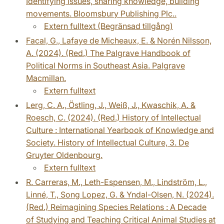
Identifying issues, sharing knowledge, building
movements. Bloomsbury Publishing Plc..
Extern fulltext (Begränsad tillgång)
Facal, G., Lafaye de Micheaux, E. & Norén Nilsson,
A. (2024). (Red.) The Palgrave Handbook of
Political Norms in Southeast Asia. Palgrave
Macmillan.
Extern fulltext
Lerg, C. A., Östling, J., Weiß, J., Kwaschik, A. &
Roesch, C. (2024). (Red.) History of Intellectual
Culture : International Yearbook of Knowledge and
Society. History of Intellectual Culture, 3. De
Gruyter Oldenbourg.
Extern fulltext
R. Carreras, M., Leth-Espensen, M., Lindström, L.,
Linné, T., Song Lopez, G. & Yndal-Olsen, N. (2024).
(Red.) Reimagining Species Relations : A Decade
of Studying and Teaching Critical Animal Studies at