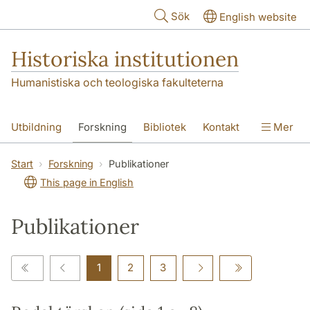
Hoppa till huvudinnehåll
Sök
English website
Historiska institutionen
Humanistiska och teologiska fakulteterna
Utbildning
Forskning
Bibliotek
Kontakt
Mer
Om institutionen
Start
Forskning
Publikationer
This page in English
Publikationer
1
2
3