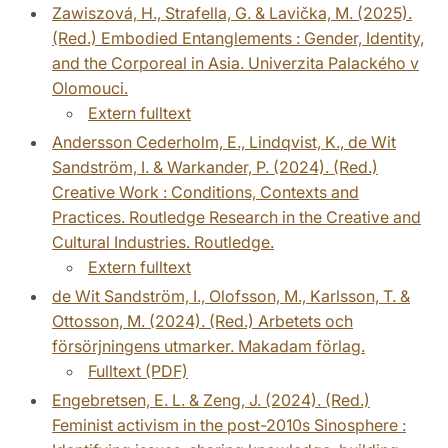
Zawiszová, H., Strafella, G. & Lavička, M. (2025).
(Red.) Embodied Entanglements : Gender, Identity,
and the Corporeal in Asia. Univerzita Palackého v
Olomouci.
Extern fulltext
Andersson Cederholm, E., Lindqvist, K., de Wit
Sandström, I. & Warkander, P. (2024). (Red.)
Creative Work : Conditions, Contexts and
Practices. Routledge Research in the Creative and
Cultural Industries. Routledge.
Extern fulltext
de Wit Sandström, I., Olofsson, M., Karlsson, T. &
Ottosson, M. (2024). (Red.) Arbetets och
försörjningens utmarker. Makadam förlag.
Fulltext (PDF)
Engebretsen, E. L. & Zeng, J. (2024). (Red.)
Feminist activism in the post-2010s Sinosphere :