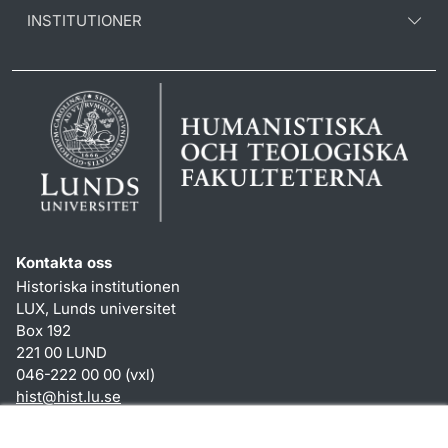
INSTITUTIONER
Kontakta oss
Historiska institutionen
LUX, Lunds universitet
Box 192
221 00 LUND
046-222 00 00 (vxl)
hist
@
hist.lu
.
se