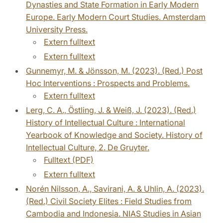
Dynasties and State Formation in Early Modern
Europe. Early Modern Court Studies. Amsterdam
University Press.
Extern fulltext
Extern fulltext
Gunnemyr, M. & Jönsson, M. (2023). (Red.) Post
Hoc Interventions : Prospects and Problems.
Extern fulltext
Lerg, C. A., Östling, J. & Weiß, J. (2023). (Red.)
History of Intellectual Culture : International
Yearbook of Knowledge and Society. History of
Intellectual Culture, 2. De Gruyter.
Fulltext (PDF)
Extern fulltext
Norén Nilsson, A., Savirani, A. & Uhlin, A. (2023).
(Red.) Civil Society Elites : Field Studies from
Cambodia and Indonesia. NIAS Studies in Asian