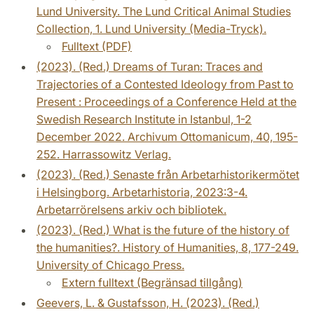
Lund University. The Lund Critical Animal Studies
Collection, 1. Lund University (Media-Tryck).
Fulltext (PDF)
(2023). (Red.) Dreams of Turan: Traces and
Trajectories of a Contested Ideology from Past to
Present : Proceedings of a Conference Held at the
Swedish Research Institute in Istanbul, 1-2
December 2022. Archivum Ottomanicum, 40, 195-
252. Harrassowitz Verlag.
(2023). (Red.) Senaste från Arbetarhistorikermötet
i Helsingborg. Arbetarhistoria, 2023:3-4.
Arbetarrörelsens arkiv och bibliotek.
(2023). (Red.) What is the future of the history of
the humanities?. History of Humanities, 8, 177-249.
University of Chicago Press.
Extern fulltext (Begränsad tillgång)
Geevers, L. & Gustafsson, H. (2023). (Red.)