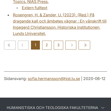
Topics. NIAS Press.
Extern fulltext
Rosengren, H. & Zander, U. (2023). (Red.) På
dragande kall och ämbetes vägnar : En vänskrift till
Ingegerd Christiansson. Historiska institutionen,
Lunds Universitet.
1
2
3
Sidansvarig:
sofia.hermansson
@
hist.lu
.
se
| 2020-06-12
HUMANISTISKA OCH TEOLOGISKA FAKULTETERNA